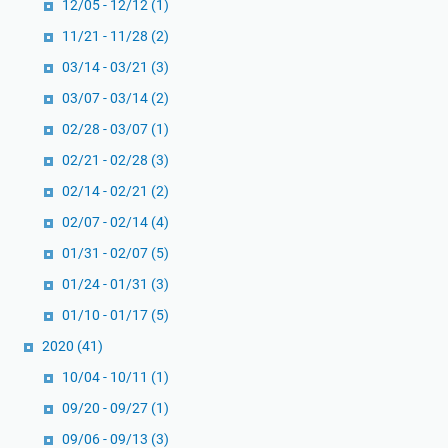
12/05 - 12/12
(1)
11/21 - 11/28
(2)
03/14 - 03/21
(3)
03/07 - 03/14
(2)
02/28 - 03/07
(1)
02/21 - 02/28
(3)
02/14 - 02/21
(2)
02/07 - 02/14
(4)
01/31 - 02/07
(5)
01/24 - 01/31
(3)
01/10 - 01/17
(5)
2020
(41)
10/04 - 10/11
(1)
09/20 - 09/27
(1)
09/06 - 09/13
(3)