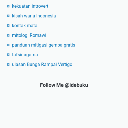
kekuatan introvert
kisah waria Indonesia
kontak mata
mitologi Romawi
panduan mitigasi gempa gratis
tafsir agama
ulasan Bunga Rampai Vertigo
Follow Me @idebuku