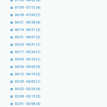
07/26 - 08/02
(4)
a
07/05 - 07/12
(4)
n
B
06/28 - 07/05
(7)
u
06/21 - 06/28
(4)
k
06/14 - 06/21
(2)
u
05/31 - 06/07
(2)
T
h
05/24 - 05/31
(1)
o
05/17 - 05/24
(1)
m
05/03 - 05/10
(1)
a
s
04/26 - 05/03
(5)
M
04/12 - 04/19
(2)
e
03/29 - 04/05
(1)
y
03/22 - 03/29
e
(4)
r
02/08 - 02/15
(2)
t
02/01 - 02/08
(4)
e