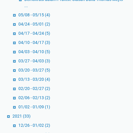
...
05/08 - 05/15
(4)
04/24 - 05/01
(2)
04/17 - 04/24
(5)
04/10 - 04/17
(3)
04/03 - 04/10
(5)
03/27 - 04/03
(3)
03/20 - 03/27
(5)
03/13 - 03/20
(4)
02/20 - 02/27
(2)
02/06 - 02/13
(2)
01/02 - 01/09
(1)
2021
(33)
12/26 - 01/02
(2)