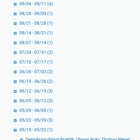
09/04 - 09/11
(4)
08/28 - 09/04
(1)
08/21 - 08/28
(1)
08/14 - 08/21
(1)
08/07 - 08/14
(1)
07/24 - 07/31
(2)
07/10 - 07/17
(1)
06/26 - 07/03
(2)
06/19 - 06/26
(2)
06/12 - 06/19
(3)
06/05 - 06/12
(2)
05/29 - 06/05
(1)
05/22 - 05/29
(3)
05/15 - 05/22
(1)
Demokrasi dalam Praktik: Ulasan Buku Thomas Meyer