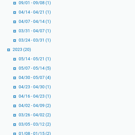
09/01 - 09/08
(1)
04/14 - 04/21
(1)
04/07 - 04/14
(1)
03/31 - 04/07
(1)
03/24 - 03/31
(1)
2023
(20)
05/14 - 05/21
(1)
05/07 - 05/14
(5)
04/30 - 05/07
(4)
04/23 - 04/30
(1)
04/16 - 04/23
(1)
04/02 - 04/09
(2)
03/26 - 04/02
(2)
03/05 - 03/12
(2)
01/08 - 01/15
(2)