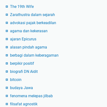
The 19th Wife
Zarathustra dalam sejarah
advokasi pajak berkeadilan
agama dan kekerasan
ajaran Epicurus
alasan pindah agama
berbagi dalam keberagaman
berpikir positif
biografi DN Aidit
bitcoin
budaya Jawa
fenomena melepas jilbab
filsafat agnostik