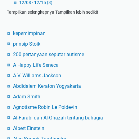
12/08 - 12/15
(3)
Tampilkan selengkapnya
Tampilkan lebih sedikit
kepemimpinan
prinsip Stoik
200 pertanyaan seputar autisme
A Happy Life Seneca
A.V. Williams Jackson
Abdidalem Keraton Yogyakarta
Adam Smith
Agnotisme Robin Le Poidevin
Al-Farabi dan Al-Ghazali tentang bahagia
Albert Einstein
Also Sprach Zarathustra