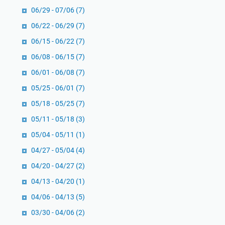
06/29 - 07/06
(7)
06/22 - 06/29
(7)
06/15 - 06/22
(7)
06/08 - 06/15
(7)
06/01 - 06/08
(7)
05/25 - 06/01
(7)
05/18 - 05/25
(7)
05/11 - 05/18
(3)
05/04 - 05/11
(1)
04/27 - 05/04
(4)
04/20 - 04/27
(2)
04/13 - 04/20
(1)
04/06 - 04/13
(5)
03/30 - 04/06
(2)