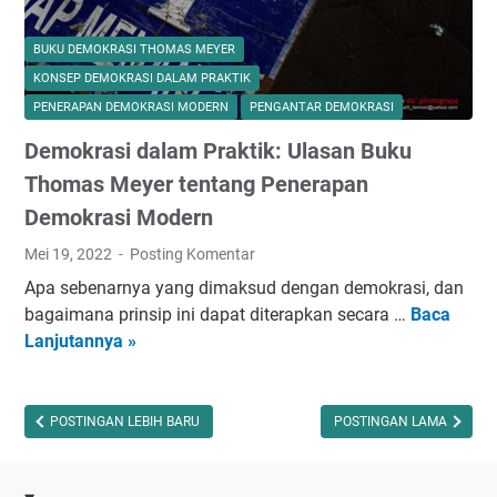
BUKU DEMOKRASI THOMAS MEYER
KONSEP DEMOKRASI DALAM PRAKTIK
PENERAPAN DEMOKRASI MODERN
PENGANTAR DEMOKRASI
Demokrasi dalam Praktik: Ulasan Buku
Thomas Meyer tentang Penerapan
Demokrasi Modern
Mei 19, 2022
Posting Komentar
Apa sebenarnya yang dimaksud dengan demokrasi, dan
bagaimana prinsip ini dapat diterapkan secara …
Baca
D
Lanjutannya »
e
m
o
k
POSTINGAN LEBIH BARU
POSTINGAN LAMA
r
a