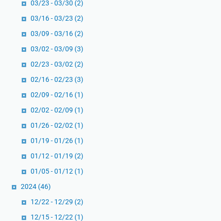
03/23 - 03/30
(2)
03/16 - 03/23
(2)
03/09 - 03/16
(2)
03/02 - 03/09
(3)
02/23 - 03/02
(2)
02/16 - 02/23
(3)
02/09 - 02/16
(1)
02/02 - 02/09
(1)
01/26 - 02/02
(1)
01/19 - 01/26
(1)
01/12 - 01/19
(2)
01/05 - 01/12
(1)
2024
(46)
12/22 - 12/29
(2)
12/15 - 12/22
(1)