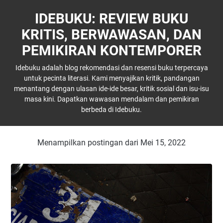
IDEBUKU: REVIEW BUKU
KRITIS, BERWAWASAN, DAN
PEMIKIRAN KONTEMPORER
Idebuku adalah blog rekomendasi dan resensi buku terpercaya
untuk pecinta literasi. Kami menyajikan kritik, pandangan
menantang dengan ulasan ide-ide besar, kritik sosial dan isu-isu
masa kini. Dapatkan wawasan mendalam dan pemikiran
berbeda di Idebuku.
Menampilkan postingan dari Mei 15, 2022