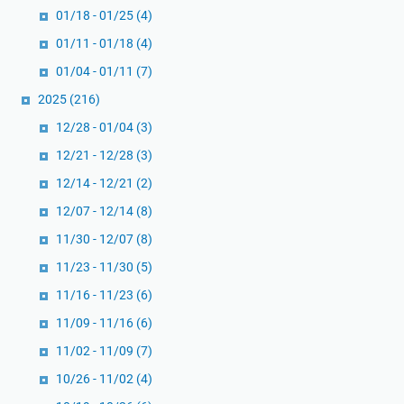
01/18 - 01/25
(4)
n
t
01/11 - 01/18
(4)
a
01/04 - 01/11
(7)
n
2025
(216)
g
P
12/28 - 01/04
(3)
e
12/21 - 12/28
(3)
n
12/14 - 12/21
(2)
e
12/07 - 12/14
(8)
r
a
11/30 - 12/07
(8)
p
11/23 - 11/30
(5)
a
11/16 - 11/23
(6)
n
D
11/09 - 11/16
(6)
e
11/02 - 11/09
(7)
m
10/26 - 11/02
(4)
o