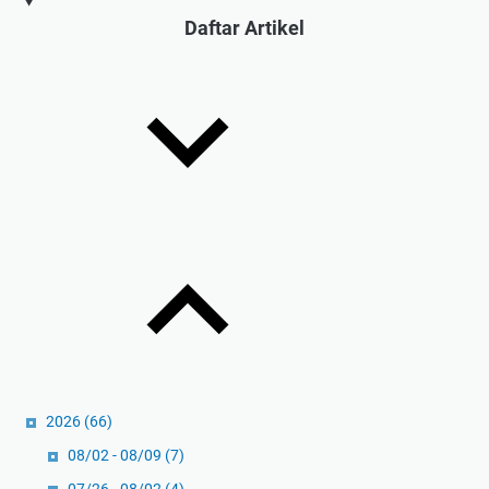
s
Daftar Artikel
i
d
a
l
a
m
P
r
a
k
t
i
k
:
U
2026
(66)
l
a
08/02 - 08/09
(7)
s