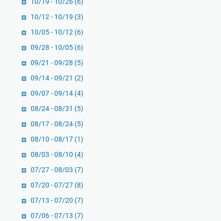
10/19 - 10/26
(6)
k
r
10/12 - 10/19
(3)
a
10/05 - 10/12
(6)
s
09/28 - 10/05
(6)
i
M
09/21 - 09/28
(5)
o
09/14 - 09/21
(2)
d
09/07 - 09/14
(4)
e
08/24 - 08/31
r
(5)
n
08/17 - 08/24
(5)
08/10 - 08/17
(1)
08/03 - 08/10
(4)
07/27 - 08/03
(7)
07/20 - 07/27
(8)
07/13 - 07/20
(7)
07/06 - 07/13
(7)