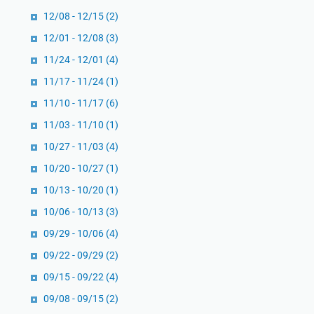
12/08 - 12/15
(2)
12/01 - 12/08
(3)
11/24 - 12/01
(4)
11/17 - 11/24
(1)
11/10 - 11/17
(6)
11/03 - 11/10
(1)
10/27 - 11/03
(4)
10/20 - 10/27
(1)
10/13 - 10/20
(1)
10/06 - 10/13
(3)
09/29 - 10/06
(4)
09/22 - 09/29
(2)
09/15 - 09/22
(4)
09/08 - 09/15
(2)