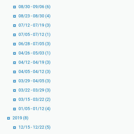
08/30 - 09/06
(6)
08/23 - 08/30
(4)
07/12 - 07/19
(3)
07/05 - 07/12
(1)
06/28 - 07/05
(3)
04/26 - 05/03
(1)
04/12 - 04/19
(3)
04/05 - 04/12
(3)
03/29 - 04/05
(3)
03/22 - 03/29
(3)
03/15 - 03/22
(2)
01/05 - 01/12
(4)
2019
(8)
12/15 - 12/22
(5)