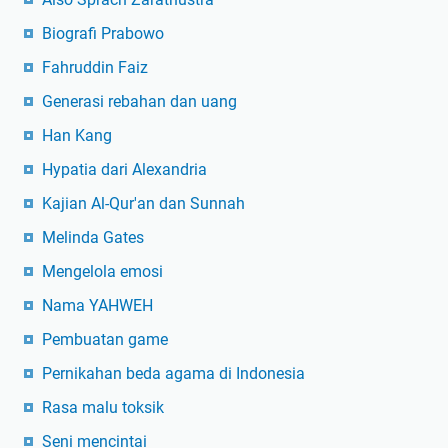
Biografi Prabowo
Fahruddin Faiz
Generasi rebahan dan uang
Han Kang
Hypatia dari Alexandria
Kajian Al-Qur'an dan Sunnah
Melinda Gates
Mengelola emosi
Nama YAHWEH
Pembuatan game
Pernikahan beda agama di Indonesia
Rasa malu toksik
Seni mencintai