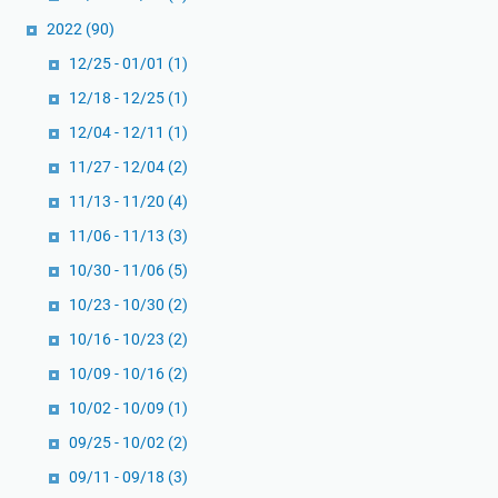
2022
(90)
12/25 - 01/01
(1)
12/18 - 12/25
(1)
12/04 - 12/11
(1)
11/27 - 12/04
(2)
11/13 - 11/20
(4)
11/06 - 11/13
(3)
10/30 - 11/06
(5)
10/23 - 10/30
(2)
10/16 - 10/23
(2)
10/09 - 10/16
(2)
10/02 - 10/09
(1)
09/25 - 10/02
(2)
09/11 - 09/18
(3)