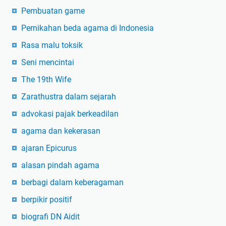
Pembuatan game
Pernikahan beda agama di Indonesia
Rasa malu toksik
Seni mencintai
The 19th Wife
Zarathustra dalam sejarah
advokasi pajak berkeadilan
agama dan kekerasan
ajaran Epicurus
alasan pindah agama
berbagi dalam keberagaman
berpikir positif
biografi DN Aidit