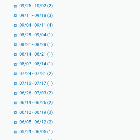
09/25 - 10/02
(2)
09/11 - 09/18
(3)
09/04 - 09/11
(4)
08/28 - 09/04
(1)
08/21 - 08/28
(1)
08/14 - 08/21
(1)
08/07 - 08/14
(1)
07/24 - 07/31
(2)
07/10 - 07/17
(1)
06/26 - 07/03
(2)
06/19 - 06/26
(2)
06/12 - 06/19
(3)
06/05 - 06/12
(2)
05/29 - 06/05
(1)