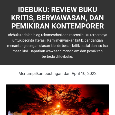
IDEBUKU: REVIEW BUKU
KRITIS, BERWAWASAN, DAN
PEMIKIRAN KONTEMPORER
Idebuku adalah blog rekomendasi dan resensi buku terpercaya
untuk pecinta literasi. Kami menyajikan kritik, pandangan
menantang dengan ulasan ide-ide besar, kritik sosial dan isu-isu
masa kini. Dapatkan wawasan mendalam dan pemikiran
berbeda di Idebuku.
Menampilkan postingan dari April 10, 2022