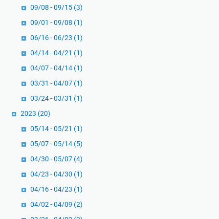
09/08 - 09/15
(3)
09/01 - 09/08
(1)
06/16 - 06/23
(1)
04/14 - 04/21
(1)
04/07 - 04/14
(1)
03/31 - 04/07
(1)
03/24 - 03/31
(1)
2023
(20)
05/14 - 05/21
(1)
05/07 - 05/14
(5)
04/30 - 05/07
(4)
04/23 - 04/30
(1)
04/16 - 04/23
(1)
04/02 - 04/09
(2)