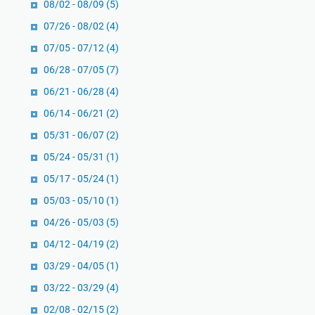
k
08/02 - 08/09
(5)
’
r
07/26 - 08/02
(4)
t
i
07/05 - 07/12
(4)
i
s
k
t
06/28 - 07/05
(7)
a
e
06/21 - 06/28
(4)
f
n
06/14 - 06/21
(2)
,
a
L
05/31 - 06/07
(2)
n
a
:
05/24 - 05/31
(1)
i
I
05/17 - 05/24
(1)
l
n
a
05/03 - 05/10
(1)
t
t
i
04/26 - 05/03
(5)
u
s
04/12 - 04/19
(2)
l
a
03/29 - 04/05
(1)
Q
r
a
03/22 - 03/29
i
(4)
d
B
02/08 - 02/15
(2)