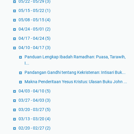
05/22 - 05/29
(3)
05/15 - 05/22
(1)
05/08 - 05/15
(4)
04/24 - 05/01
(2)
04/17 - 04/24
(5)
04/10 - 04/17
(3)
Panduan Lengkap Ibadah Ramadhan: Puasa, Tarawih,
I...
Pandangan Gandhi tentang Kekristenan: Intisari Buk...
Makna Penderitaan Yesus Kristus: Ulasan Buku John ...
04/03 - 04/10
(5)
03/27 - 04/03
(3)
03/20 - 03/27
(5)
03/13 - 03/20
(4)
02/20 - 02/27
(2)