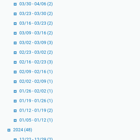
03/30 - 04/06
(2)
03/23 - 03/30
(2)
03/16 - 03/23
(2)
03/09 - 03/16
(2)
03/02 - 03/09
(3)
02/23 - 03/02
(2)
02/16 - 02/23
(3)
02/09 - 02/16
(1)
02/02 - 02/09
(1)
01/26 - 02/02
(1)
01/19 - 01/26
(1)
01/12 - 01/19
(2)
01/05 - 01/12
(1)
2024
(48)
12/22 - 12/29
(2)