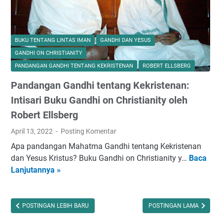
n
L
e
n
BUKU TENTANG LINTAS IMAN
GANDHI DAN YESUS
g
GANDHI ON CHRISTIANITY
k
PANDANGAN GANDHI TENTANG KEKRISTENAN
ROBERT ELLSBERG
a
Pandangan Gandhi tentang Kekristenan:
p
I
Intisari Buku Gandhi on Christianity oleh
b
Robert Ellsberg
a
April 13, 2022
Posting Komentar
d
a
Apa pandangan Mahatma Gandhi tentang Kekristenan
h
dan Yesus Kristus? Buku Gandhi on Christianity y…
Baca
P
R
Lanjutannya »
a
a
n
m
d
a
a
POSTINGAN LEBIH BARU
POSTINGAN LAMA
d
n