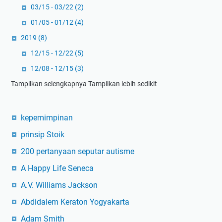
03/15 - 03/22
(2)
01/05 - 01/12
(4)
2019
(8)
12/15 - 12/22
(5)
12/08 - 12/15
(3)
Tampilkan selengkapnya
Tampilkan lebih sedikit
kepemimpinan
prinsip Stoik
200 pertanyaan seputar autisme
A Happy Life Seneca
A.V. Williams Jackson
Abdidalem Keraton Yogyakarta
Adam Smith