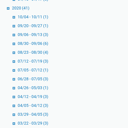
2020
(41)
10/04 - 10/11
(1)
09/20 - 09/27
(1)
09/06 - 09/13
(3)
08/30 - 09/06
(6)
08/23 - 08/30
(4)
07/12 - 07/19
(3)
07/05 - 07/12
(1)
06/28 - 07/05
(3)
04/26 - 05/03
(1)
04/12 - 04/19
(3)
04/05 - 04/12
(3)
03/29 - 04/05
(3)
03/22 - 03/29
(3)