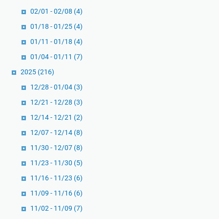
a
u
02/01 - 02/08
(4)
r
k
,
01/18 - 01/25
(4)
u
d
G
01/11 - 01/18
(4)
a
a
01/04 - 01/11
(7)
n
n
2025
(216)
Z
d
a
h
12/28 - 01/04
(3)
k
i
12/21 - 12/28
(3)
a
o
12/14 - 12/21
(2)
t
n
F
12/07 - 12/14
(8)
C
i
h
11/30 - 12/07
(8)
t
r
11/23 - 11/30
(5)
r
i
11/16 - 11/23
(6)
a
s
h
t
11/09 - 11/16
(6)
m
i
11/02 - 11/09
(7)
e
a