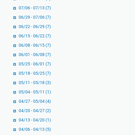
b
u
e
07/06 - 07/13
(7)
S
r
06/29 - 07/06
(7)
h
g
06/22 - 06/29
(7)
a
l
06/15 - 06/22
(7)
i
06/08 - 06/15
(7)
h
06/01 - 06/08
(7)
05/25 - 06/01
(7)
05/18 - 05/25
(7)
05/11 - 05/18
(3)
05/04 - 05/11
(1)
04/27 - 05/04
(4)
04/20 - 04/27
(2)
04/13 - 04/20
(1)
04/06 - 04/13
(5)