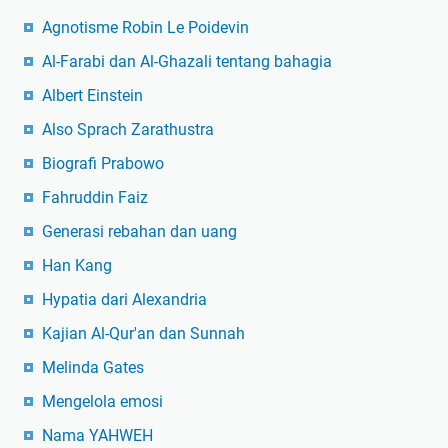
Agnotisme Robin Le Poidevin
Al-Farabi dan Al-Ghazali tentang bahagia
Albert Einstein
Also Sprach Zarathustra
Biografi Prabowo
Fahruddin Faiz
Generasi rebahan dan uang
Han Kang
Hypatia dari Alexandria
Kajian Al-Qur'an dan Sunnah
Melinda Gates
Mengelola emosi
Nama YAHWEH