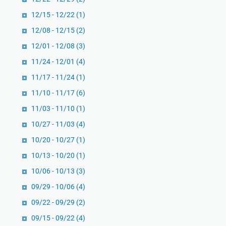
12/15 - 12/22
(1)
12/08 - 12/15
(2)
12/01 - 12/08
(3)
11/24 - 12/01
(4)
11/17 - 11/24
(1)
11/10 - 11/17
(6)
11/03 - 11/10
(1)
10/27 - 11/03
(4)
10/20 - 10/27
(1)
10/13 - 10/20
(1)
10/06 - 10/13
(3)
09/29 - 10/06
(4)
09/22 - 09/29
(2)
09/15 - 09/22
(4)