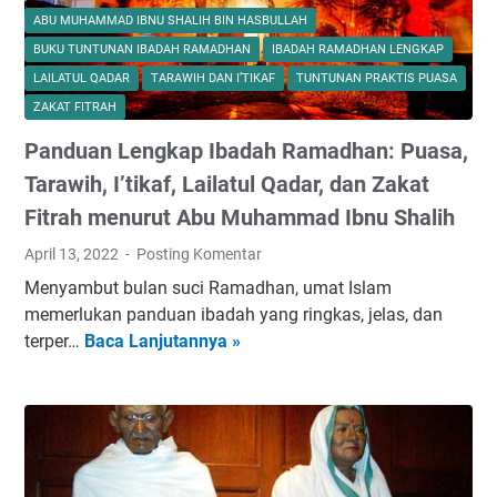
ABU MUHAMMAD IBNU SHALIH BIN HASBULLAH
BUKU TUNTUNAN IBADAH RAMADHAN
IBADAH RAMADHAN LENGKAP
LAILATUL QADAR
TARAWIH DAN I’TIKAF
TUNTUNAN PRAKTIS PUASA
ZAKAT FITRAH
Panduan Lengkap Ibadah Ramadhan: Puasa,
Tarawih, I’tikaf, Lailatul Qadar, dan Zakat
Fitrah menurut Abu Muhammad Ibnu Shalih
April 13, 2022
Posting Komentar
Menyambut bulan suci Ramadhan, umat Islam
memerlukan panduan ibadah yang ringkas, jelas, dan
terper…
Baca Lanjutannya »
P
a
n
d
u
a