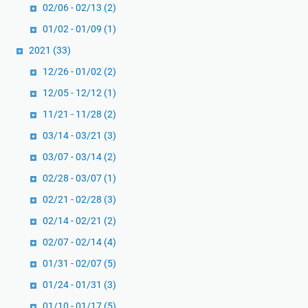
02/06 - 02/13
(2)
01/02 - 01/09
(1)
2021
(33)
12/26 - 01/02
(2)
12/05 - 12/12
(1)
11/21 - 11/28
(2)
03/14 - 03/21
(3)
03/07 - 03/14
(2)
02/28 - 03/07
(1)
02/21 - 02/28
(3)
02/14 - 02/21
(2)
02/07 - 02/14
(4)
01/31 - 02/07
(5)
01/24 - 01/31
(3)
01/10 - 01/17
(5)