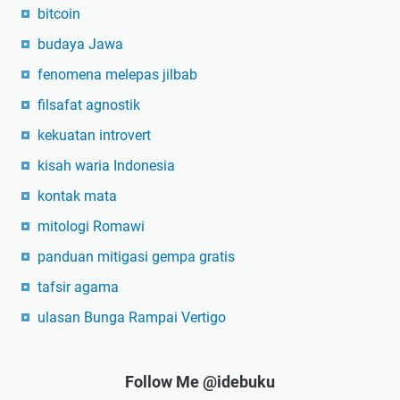
bitcoin
budaya Jawa
fenomena melepas jilbab
filsafat agnostik
kekuatan introvert
kisah waria Indonesia
kontak mata
mitologi Romawi
panduan mitigasi gempa gratis
tafsir agama
ulasan Bunga Rampai Vertigo
Follow Me @idebuku