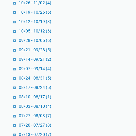
10/26 - 11/02
(4)
n
n
u
10/19 - 10/26
(6)
i
r
t
10/12 - 10/19
(3)
u
y
10/05 - 10/12
(6)
t
o
A
09/28 - 10/05
(6)
l
b
e
09/21 - 09/28
(5)
u
h
09/14 - 09/21
(2)
M
R
09/07 - 09/14
(4)
u
o
h
08/24 - 08/31
b
(5)
a
e
08/17 - 08/24
(5)
m
r
08/10 - 08/17
(1)
m
t
a
08/03 - 08/10
(4)
E
d
l
07/27 - 08/03
(7)
I
l
07/20 - 07/27
(8)
b
s
07/13 - 07/20
(7)
n