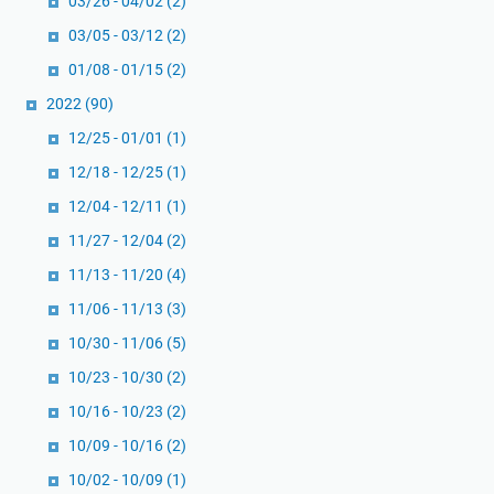
03/26 - 04/02
(2)
03/05 - 03/12
(2)
01/08 - 01/15
(2)
2022
(90)
12/25 - 01/01
(1)
12/18 - 12/25
(1)
12/04 - 12/11
(1)
11/27 - 12/04
(2)
11/13 - 11/20
(4)
11/06 - 11/13
(3)
10/30 - 11/06
(5)
10/23 - 10/30
(2)
10/16 - 10/23
(2)
10/09 - 10/16
(2)
10/02 - 10/09
(1)